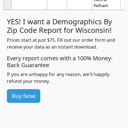
Pelham
YES! I want a Demographics By
Zip Code Report for Wisconsin!
Prices start at just $75. Fill out our order form and
receive your data as an instant download.
Every report comes with a 100% Money-
Back Guarantee
If you are unhappy for any reason, we'll happily
refund your money.
Buy Now