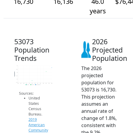
16,730
16,136
46.0
$76,4
years
53073
2026
Population
Projected
Trends
Population
The 2026
17k
16.5k
Population
16k
projected
15.5k
15k
population for
14.5k
2014
2015
2016
2017
2018
2019
2020
2021
2022
2023
2024
2025
2026
2019 ACS
2024 ACS
2026 Projection
53073 is 16,730.
Sources:
This projection
United
assumes an
States
Census
annual rate of
Bureau.
change of 1.8%,
2019
consistent with
American
Community
the 9.2%