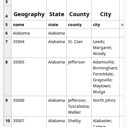
3
Geography
State
County
City
4
5
name
state
county
city
mo
6
Alabama
Alabama
7
35004
Alabama
St. Clair
Leeds;
Margaret;
Moody
8
35005
Alabama
Jefferson
Adamsville;
Birmingham;
Forestdale;
Graysville;
Maytown;
Mulga
9
35006
Alabama
Jefferson;
North Johns
Tuscaloosa;
Walker
10
35007
Alabama
Shelby
Alabaster;
Calera;