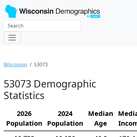
Wisconsin
53073
53073 Demographic
Statistics
2026
2024
Median
Medi
Population
Population
Age
Inco