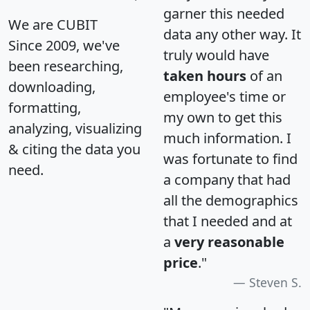
garner this needed
We are CUBIT
data any other way. It
Since 2009, we've
truly would have
been researching,
taken hours
of an
downloading,
employee's time or
formatting,
my own to get this
analyzing, visualizing
much information. I
& citing the data you
was fortunate to find
need.
a company that had
all the demographics
that I needed and at
a
very reasonable
price
."
Steven S.