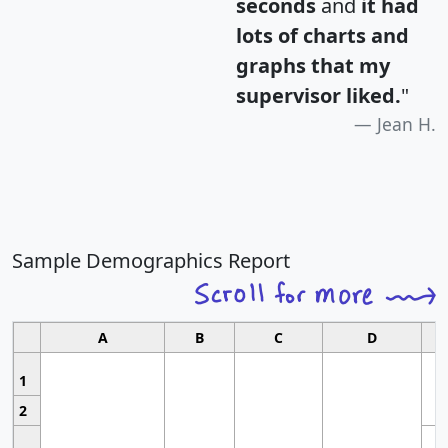
seconds
and
it had
lots of charts and
graphs that my
supervisor liked.
"
Jean H.
Sample Demographics Report
A
B
C
D
1
2