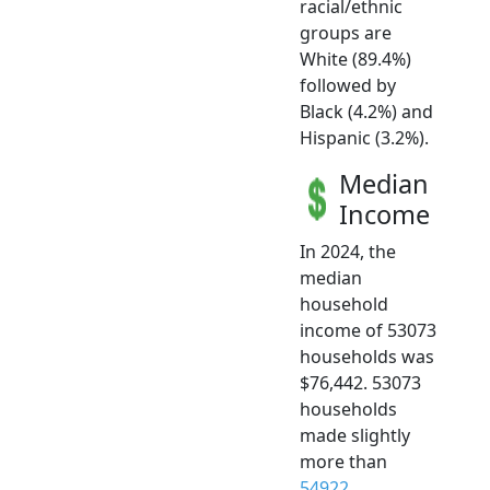
racial/ethnic
groups are
White (89.4%)
followed by
Black (4.2%) and
Hispanic (3.2%).
Median
Income
In 2024, the
median
household
income of 53073
households was
$76,442. 53073
households
made slightly
more than
54922