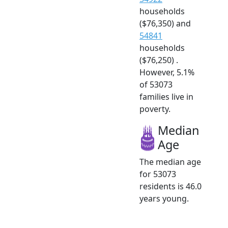
households
($76,350) and
54841
households
($76,250) .
However, 5.1%
of 53073
families live in
poverty.
Median
Age
The median age
for 53073
residents is 46.0
years young.