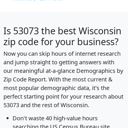
Is
53073
the best Wisconsin
zip code for your business?
Now you can skip hours of internet research
and jump straight to getting answers with
our meaningful at-a-glance
Demographics by
Zip Code Report
. With the most current &
most popular demographic data, it's the
perfect starting point for your research about
53073 and the rest of Wisconsin.
Don't waste 40 high-value hours
searching the US Census Bureau site