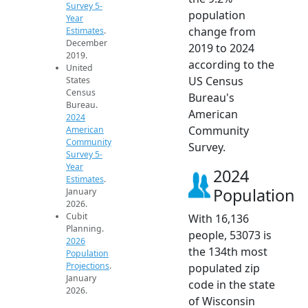
Survey 5-
population
Year
change from
Estimates
.
December
2019 to 2024
2019.
according to the
United
US Census
States
Census
Bureau's
Bureau.
American
2024
Community
American
Community
Survey.
Survey 5-
Year
2024
Estimates
.
Population
January
2026.
Cubit
With 16,136
Planning.
people, 53073 is
2026
the 134th most
Population
Projections
.
populated zip
January
code in the state
2026.
of Wisconsin