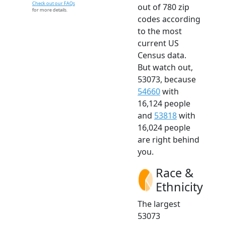
Check out our FAQs
out of 780 zip
for more details.
codes according
to the most
current US
Census data.
But watch out,
53073, because
54660
with
16,124 people
and
53818
with
16,024 people
are right behind
you.
Race &
Ethnicity
The largest
53073