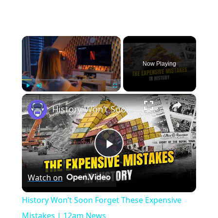
×
Now Playing
×
Play
Unmute
Fullscreen
History Won’t Soon Forget These Expensive Mistakes | 12am News
Play
Watch on
Video
History Won’t Soon Forget These Expensive
Mistakes | 12am News