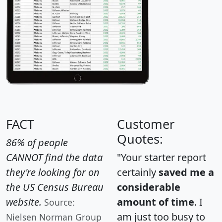
FACT
Customer
Quotes:
86% of people
CANNOT find the data
"Your starter report
they're looking for on
certainly
saved me a
the US Census Bureau
considerable
website.
amount of time
. I
Source:
am just too busy to
Nielsen Norman Group