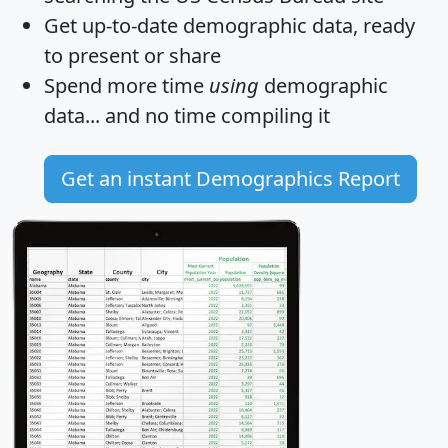
Get
up-to-date
demographic data, ready
to present or share
Spend more time
using
demographic
data... and
no time
compiling it
Get an instant Demographics Report