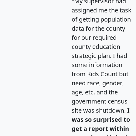
"My supervisor had
assigned me the task
of getting population
data for the county
for our required
county education
strategic plan. I had
some information
from Kids Count but
need race, gender,
age, etc. and the
government census
site was shutdown.
I
was so surprised to
get a report within