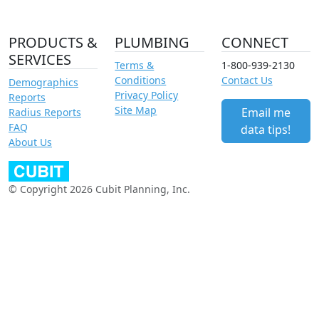
PRODUCTS &
PLUMBING
CONNECT
SERVICES
Terms &
1-800-939-2130
Conditions
Contact Us
Demographics
Privacy Policy
Reports
Site Map
Email me
Radius Reports
FAQ
data tips!
About Us
© Copyright 2026 Cubit Planning, Inc.