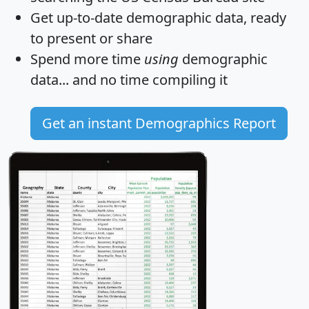
Get
up-to-date
demographic data, ready
to present or share
Spend more time
using
demographic
data... and
no time
compiling it
Get an instant Demographics Report