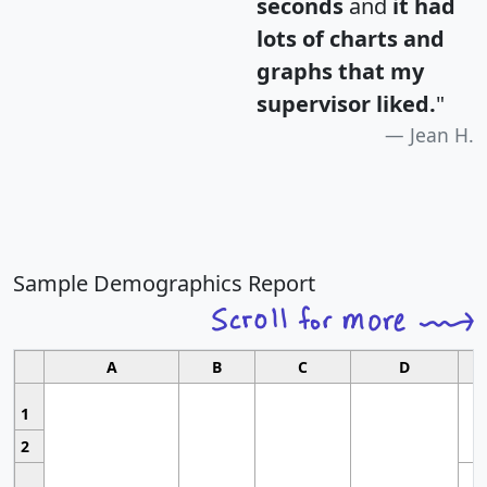
seconds
and
it had
lots of charts and
graphs that my
supervisor liked.
"
Jean H.
Sample Demographics Report
A
B
C
D
1
2