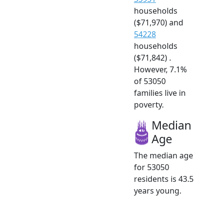
households
($71,970) and
54228
households
($71,842) .
However, 7.1%
of 53050
families live in
poverty.
Median
Age
The median age
for 53050
residents is 43.5
years young.