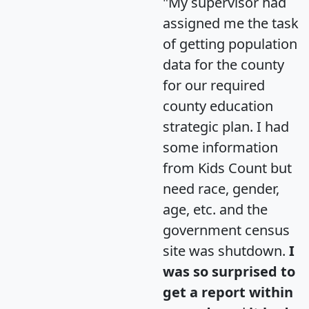
"My supervisor had
assigned me the task
of getting population
data for the county
for our required
county education
strategic plan. I had
some information
from Kids Count but
need race, gender,
age, etc. and the
government census
site was shutdown.
I
was so surprised to
get a report within