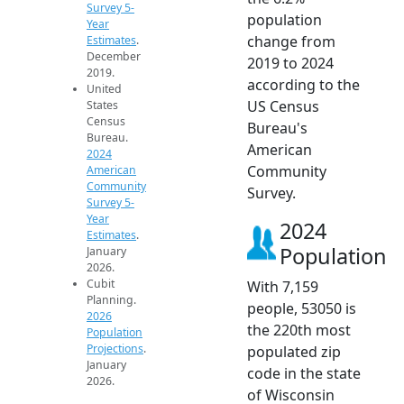
Survey 5-
population
Year
change from
Estimates
.
December
2019 to 2024
2019.
according to the
United
US Census
States
Census
Bureau's
Bureau.
American
2024
Community
American
Community
Survey.
Survey 5-
Year
2024
Estimates
.
Population
January
2026.
Cubit
With 7,159
Planning.
people, 53050 is
2026
the 220th most
Population
Projections
.
populated zip
January
code in the state
2026.
of Wisconsin