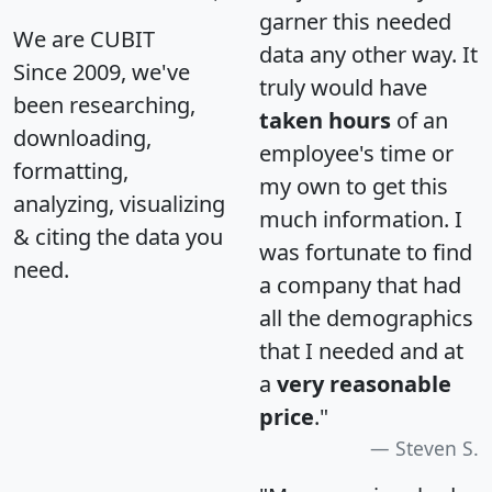
garner this needed
We are CUBIT
data any other way. It
Since 2009, we've
truly would have
been researching,
taken hours
of an
downloading,
employee's time or
formatting,
my own to get this
analyzing, visualizing
much information. I
& citing the data you
was fortunate to find
need.
a company that had
all the demographics
that I needed and at
a
very reasonable
price
."
Steven S.