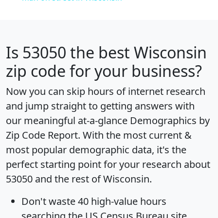
Is
53050
the best Wisconsin
zip code for your business?
Now you can skip hours of internet research
and jump straight to getting answers with
our meaningful at-a-glance
Demographics by
Zip Code Report
. With the most current &
most popular demographic data, it's the
perfect starting point for your research about
53050 and the rest of Wisconsin.
Don't waste 40 high-value hours
searching the US Census Bureau site