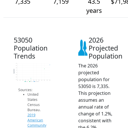
7,335
7,159
43.5
$71,9
years
53050
2026
Population
Projected
Trends
Population
The 2026
7.4k
7.3k
7.2k
Population
projected
7.1k
7k
6.9k
population for
6.8k
6.7k
2014
2015
2016
2017
2018
2019
2020
2021
2022
2023
2024
2025
2026
2019 ACS
2024 ACS
2026 Projection
53050 is 7,335.
Sources:
This projection
United
assumes an
States
Census
annual rate of
Bureau.
change of 1.2%,
2019
consistent with
American
Community
the 6.2%