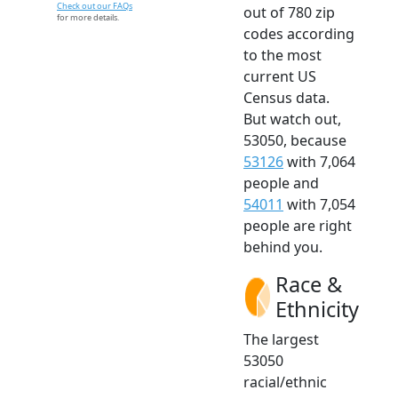
Check out our FAQs
out of 780 zip
for more details.
codes according
to the most
current US
Census data.
But watch out,
53050, because
53126
with 7,064
people and
54011
with 7,054
people are right
behind you.
Race &
Ethnicity
The largest
53050
racial/ethnic