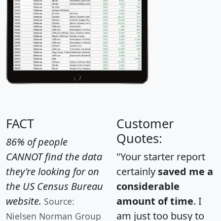
FACT
Customer
Quotes:
86% of people
CANNOT find the data
"Your starter report
they're looking for on
certainly
saved me a
the US Census Bureau
considerable
website.
amount of time
. I
Source:
am just too busy to
Nielsen Norman Group