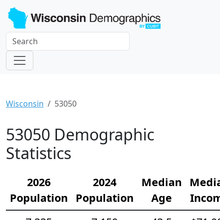
Wisconsin
53050
53050 Demographic
Statistics
2026
2024
Median
Medi
Population
Population
Age
Inco