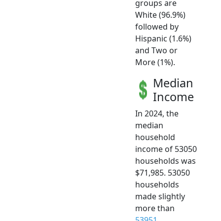
groups are
White (96.9%)
followed by
Hispanic (1.6%)
and Two or
More (1%).
Median
Income
In 2024, the
median
household
income of 53050
households was
$71,985. 53050
households
made slightly
more than
53951