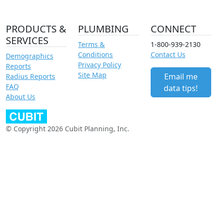
PRODUCTS &
PLUMBING
CONNECT
SERVICES
Terms &
1-800-939-2130
Conditions
Contact Us
Demographics
Privacy Policy
Reports
Site Map
Email me
Radius Reports
FAQ
data tips!
About Us
© Copyright 2026 Cubit Planning, Inc.