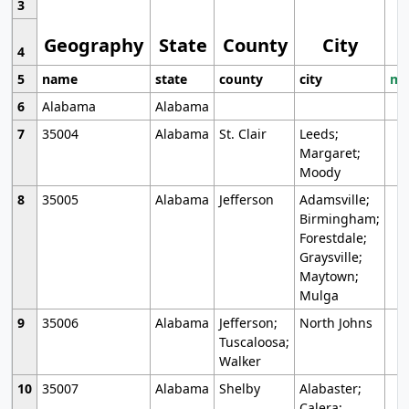
3
Geography
State
County
City
4
5
name
state
county
city
mo
6
Alabama
Alabama
7
35004
Alabama
St. Clair
Leeds;
Margaret;
Moody
8
35005
Alabama
Jefferson
Adamsville;
Birmingham;
Forestdale;
Graysville;
Maytown;
Mulga
9
35006
Alabama
Jefferson;
North Johns
Tuscaloosa;
Walker
10
35007
Alabama
Shelby
Alabaster;
Calera;