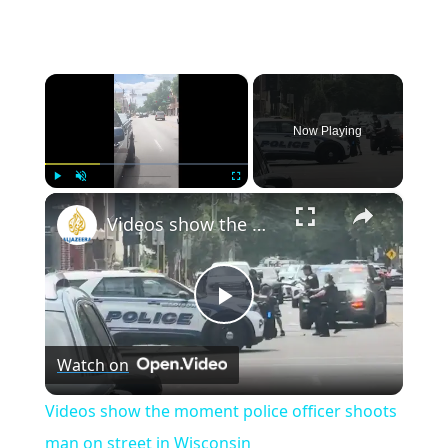
×
Now Playing
×
Play
Unmute
Fullscreen
Videos show the moment police officer shoots man on street in Wisconsin
Play
Watch on
Video
Videos show the moment police officer shoots
man on street in Wisconsin