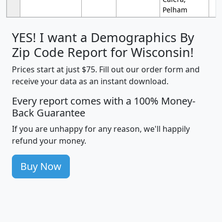
Pelham
YES! I want a Demographics By
Zip Code Report for Wisconsin!
Prices start at just $75. Fill out our order form and
receive your data as an instant download.
Every report comes with a 100% Money-
Back Guarantee
If you are unhappy for any reason, we'll happily
refund your money.
Buy Now